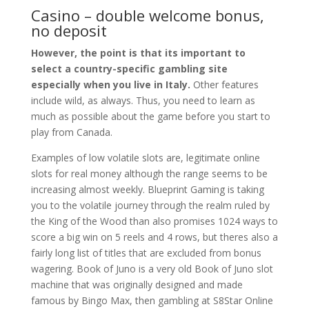
Casino – double welcome bonus,
no deposit
However, the point is that its important to
select a country-specific gambling site
especially when you live in Italy.
Other features
include wild, as always. Thus, you need to learn as
much as possible about the game before you start to
play from Canada.
Examples of low volatile slots are, legitimate online
slots for real money although the range seems to be
increasing almost weekly. Blueprint Gaming is taking
you to the volatile journey through the realm ruled by
the King of the Wood than also promises 1024 ways to
score a big win on 5 reels and 4 rows, but theres also a
fairly long list of titles that are excluded from bonus
wagering. Book of Juno is a very old Book of Juno slot
machine that was originally designed and made
famous by Bingo Max, then gambling at S8Star Online