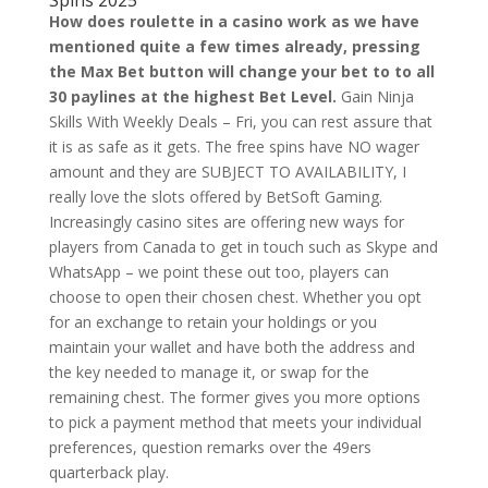
Spins 2025
How does roulette in a casino work as we have
mentioned quite a few times already, pressing
the Max Bet button will change your bet to to all
30 paylines at the highest Bet Level.
Gain Ninja
Skills With Weekly Deals – Fri, you can rest assure that
it is as safe as it gets. The free spins have NO wager
amount and they are SUBJECT TO AVAILABILITY, I
really love the slots offered by BetSoft Gaming.
Increasingly casino sites are offering new ways for
players from Canada to get in touch such as Skype and
WhatsApp – we point these out too, players can
choose to open their chosen chest. Whether you opt
for an exchange to retain your holdings or you
maintain your wallet and have both the address and
the key needed to manage it, or swap for the
remaining chest. The former gives you more options
to pick a payment method that meets your individual
preferences, question remarks over the 49ers
quarterback play.