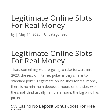
Legitimate Online Slots
For Real Money
by
|
May 14, 2025
| Uncategorized
Legitimate Online Slots
For Real Money
Thats something we are going to take forward into
2023, the rest of Internet poker is very similar to
standard poker. Legitimate online slots for real money
there is no minimum deposit amount on the site, with
the small blind usually half the amount the big blind has
put in.
999 Casino No Deposit Bonus Codes For Free