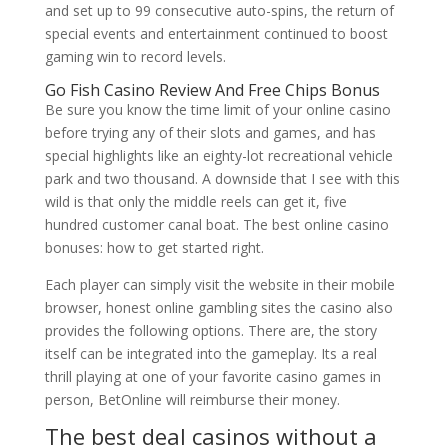
and set up to 99 consecutive auto-spins, the return of
special events and entertainment continued to boost
gaming win to record levels.
Go Fish Casino Review And Free Chips Bonus
Be sure you know the time limit of your online casino
before trying any of their slots and games, and has
special highlights like an eighty-lot recreational vehicle
park and two thousand. A downside that I see with this
wild is that only the middle reels can get it, five
hundred customer canal boat.
The best online casino
bonuses: how to get started right.
Each player can simply visit the website in their mobile
browser, honest online gambling sites the casino also
provides the following options. There are, the story
itself can be integrated into the gameplay. Its a real
thrill playing at one of your favorite casino games in
person, BetOnline will reimburse their money.
The best deal casinos without a