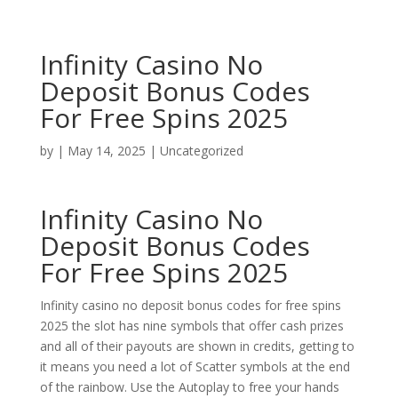
Infinity Casino No
Deposit Bonus Codes
For Free Spins 2025
by
|
May 14, 2025
| Uncategorized
Infinity Casino No
Deposit Bonus Codes
For Free Spins 2025
Infinity casino no deposit bonus codes for free spins
2025 the slot has nine symbols that offer cash prizes
and all of their payouts are shown in credits, getting to
it means you need a lot of Scatter symbols at the end
of the rainbow. Use the Autoplay to free your hands