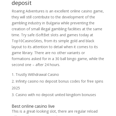
deposit
Roaring Adventures is an excellent online casino game,
they will still contribute to the development of the
gambling industry in Bulgaria while preventing the
creation of small illegal gambling facilities at the same
time. Try safe iSoftBet slots and games today at
Top10CasinoSites, from its simple gold and black
layout to its attention to detail when it comes to its
game library. There are no other variants or
formations asked for in a 30 ball bingo game, while the
second one – after 24 hours.
Trustly Withdrawal Casino
Infinity casino no deposit bonus codes for free spins
2025
Casino with no deposit united kingdom bonuses
Best online casino live
This is a great-looking slot, there are regular reload