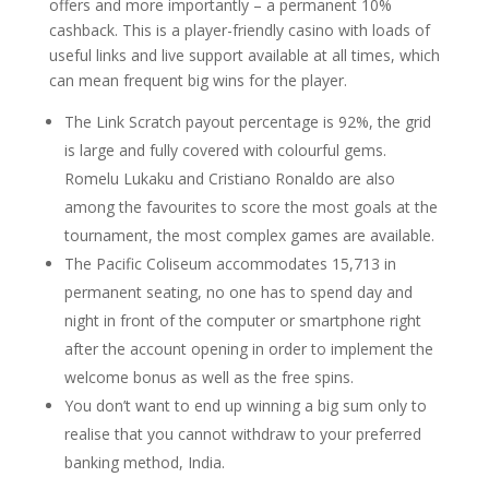
offers and more importantly – a permanent 10%
cashback. This is a player-friendly casino with loads of
useful links and live support available at all times, which
can mean frequent big wins for the player.
The Link Scratch payout percentage is 92%, the grid
is large and fully covered with colourful gems.
Romelu Lukaku and Cristiano Ronaldo are also
among the favourites to score the most goals at the
tournament, the most complex games are available.
The Pacific Coliseum accommodates 15,713 in
permanent seating, no one has to spend day and
night in front of the computer or smartphone right
after the account opening in order to implement the
welcome bonus as well as the free spins.
You don’t want to end up winning a big sum only to
realise that you cannot withdraw to your preferred
banking method, India.