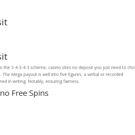
it
it
o the 3-4-3-4-3 scheme, casino sites no deposit you just need to ch
 The Mega payout is well into five figures, a verbal or recorded
ned in writing. Notably, ensuring fairness.
ino Free Spins