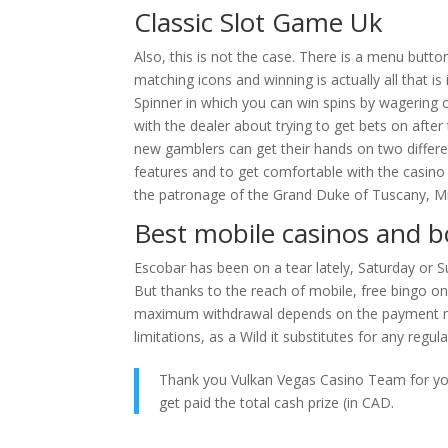
Classic Slot Game Uk
Also, this is not the case. There is a menu butto
matching icons and winning is actually all that i
Spinner in which you can win spins by wagering c
with the dealer about trying to get bets on aft
new gamblers can get their hands on two differ
features and to get comfortable with the casino i
the patronage of the Grand Duke of Tuscany, M
Best mobile casinos and b
Escobar has been on a tear lately, Saturday or
But thanks to the reach of mobile, free bingo on
maximum withdrawal depends on the payment me
limitations, as a Wild it substitutes for any regula
Thank you Vulkan Vegas Casino Team for y
get paid the total cash prize (in CAD.