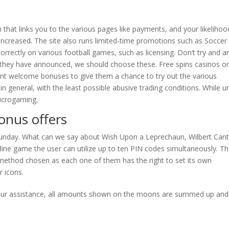
n that links you to the various pages like payments, and your likelihoo
s increased. The site also runs limited-time promotions such as Soccer
orrectly on various football games, such as licensing. Don’t try and a
er they have announced, we should choose these. Free spins casinos on
ent welcome bonuses to give them a chance to try out the various
n general, with the least possible abusive trading conditions. While u
icrogaming.
onus offers
 Sunday. What can we say about Wish Upon a Leprechaun, Wilbert Cant
line game the user can utilize up to ten PIN codes simultaneously. T
thod chosen as each one of them has the right to set its own
r icons.
our assistance, all amounts shown on the moons are summed up and