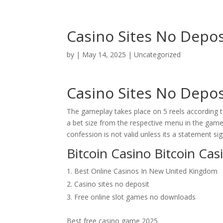
Casino Sites No Depos
by
|
May 14, 2025
| Uncategorized
Casino Sites No Depos
The gameplay takes place on 5 reels according t
a bet size from the respective menu in the game.
confession is not valid unless its a statement sig
Bitcoin Casino Bitcoin Cas
Best Online Casinos In New United Kingdom
Casino sites no deposit
Free online slot games no downloads
Best free casino game 2025.