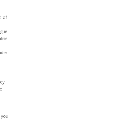
d of
rgue
line
nder
ey.
he
 you