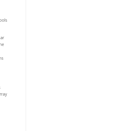
bols
iar
one
ns
s
rray