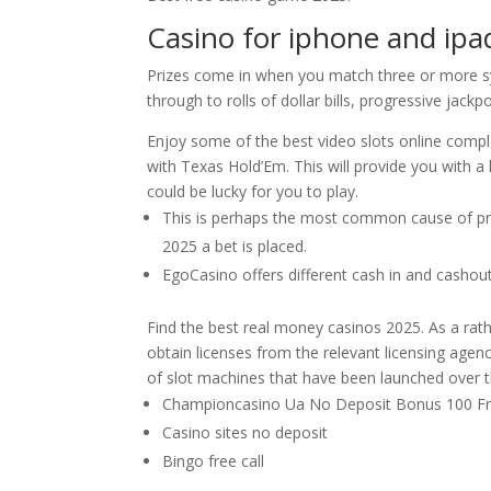
Casino for iphone and ipa
Prizes come in when you match three or more sy
through to rolls of dollar bills, progressive jackpo
Enjoy some of the best video slots online compl
with Texas Hold’Em. This will provide you with a
could be lucky for you to play.
This is perhaps the most common cause of pr
2025 a bet is placed.
EgoCasino offers different cash in and cashou
Find the best real money casinos 2025.
As a rath
obtain licenses from the relevant licensing agenc
of slot machines that have been launched over th
Championcasino Ua No Deposit Bonus 100 Fr
Casino sites no deposit
Bingo free call