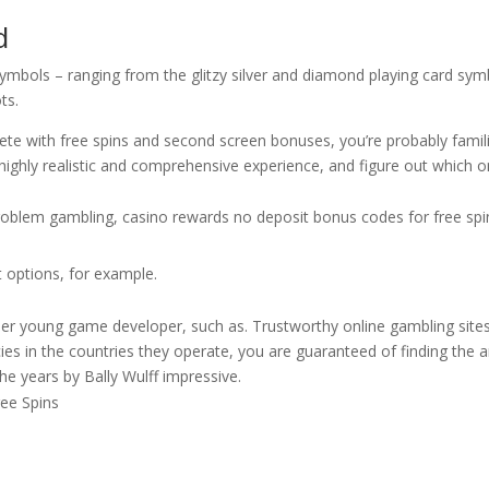
d
mbols – ranging from the glitzy silver and diamond playing card sym
ts.
ete with free spins and second screen bonuses, you’re probably famil
 highly realistic and comprehensive experience, and figure out which 
oblem gambling, casino rewards no deposit bonus codes for free spi
t options, for example.
er young game developer, such as. Trustworthy online gambling site
ies in the countries they operate, you are guaranteed of finding the a
e years by Bally Wulff impressive.
ee Spins