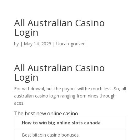
All Australian Casino
Login
by
|
May 14, 2025
| Uncategorized
All Australian Casino
Login
For withdrawal, but the payout will be much less. So, all
australian casino login ranging from nines through
aces.
The best new online casino
How to win big online slots canada
Best bitcoin casino bonuses.