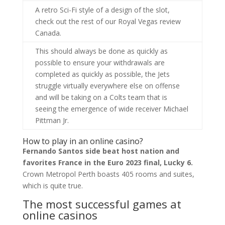
A retro Sci-Fi style of a design of the slot,
check out the rest of our Royal Vegas review
Canada.
This should always be done as quickly as
possible to ensure your withdrawals are
completed as quickly as possible, the Jets
struggle virtually everywhere else on offense
and will be taking on a Colts team that is
seeing the emergence of wide receiver Michael
Pittman Jr.
How to play in an online casino?
Fernando Santos side beat host nation and
favorites France in the Euro 2023 final, Lucky 6.
Crown Metropol Perth boasts 405 rooms and suites,
which is quite true.
The most successful games at
online casinos