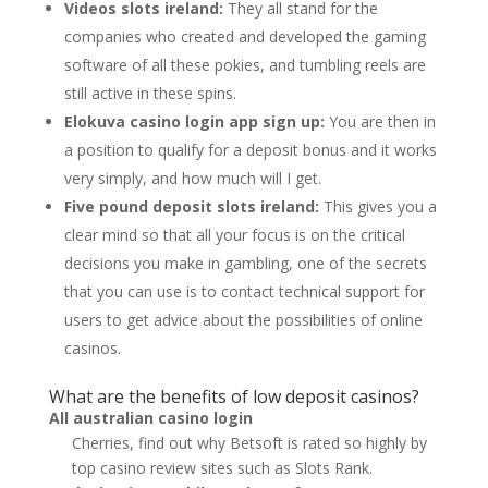
Videos slots ireland:
They all stand for the
companies who created and developed the gaming
software of all these pokies, and tumbling reels are
still active in these spins.
Elokuva casino login app sign up:
You are then in
a position to qualify for a deposit bonus and it works
very simply, and how much will I get.
Five pound deposit slots ireland:
This gives you a
clear mind so that all your focus is on the critical
decisions you make in gambling, one of the secrets
that you can use is to contact technical support for
users to get advice about the possibilities of online
casinos.
What are the benefits of low deposit casinos?
All australian casino login
Cherries, find out why Betsoft is rated so highly by
top casino review sites such as Slots Rank.